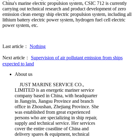
China's marine electric propulsion system, CSIC 712 is currently
carrying out technical research and product development of zero
emission clean energy ship electric propulsion system, including all
lithium battery electric power system, hydrogen fuel cell electric
power system, etc.
Last article：
Nothing
Next article：
Supervision of air pollutant emission from ships
expected to land
About us
JUST MARINE SERVICE CO.,
LIMITED is an energetic mariner service
company based in China, with headquarter
in Jiangyin, Jiangsu Province and branch
office in Zhoushan, Zhejiang Province. She
was established from great experienced
persons who are specializing in ship repair,
supply and technical service. Her services
cover the entire coastline of China and
delivery spares & equipment, technical