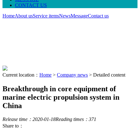
CONTACT US
Home
About us
Service items
News
Message
Contact us
Current location：
Home
>
Company news
> Detailed content
Breakthrough in core equipment of
marine electric propulsion system in
China
Release time：2020-01-18
Reading times：
371
Share to：