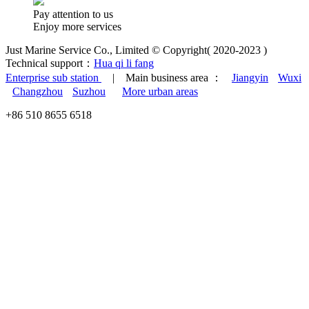
Pay attention to us
Enjoy more services
Just Marine Service Co., Limited © Copyright( 2020-2023 )
Technical support：
Hua qi li fang
Enterprise sub station
| Main business area ：
Jiangyin
Wuxi
Changzhou
Suzhou
More urban areas
+86 510 8655 6518