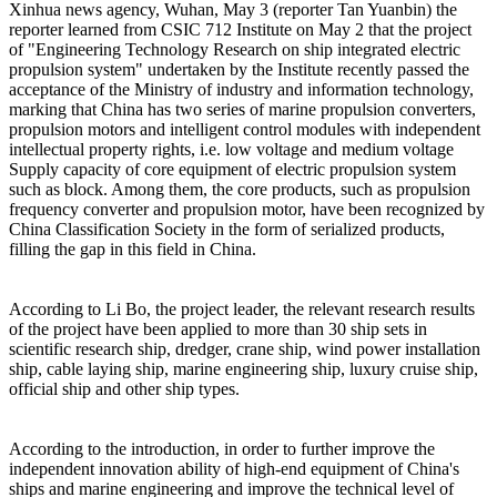
Xinhua news agency, Wuhan, May 3 (reporter Tan Yuanbin) the
reporter learned from CSIC 712 Institute on May 2 that the project
of "Engineering Technology Research on ship integrated electric
propulsion system" undertaken by the Institute recently passed the
acceptance of the Ministry of industry and information technology,
marking that China has two series of marine propulsion converters,
propulsion motors and intelligent control modules with independent
intellectual property rights, i.e. low voltage and medium voltage
Supply capacity of core equipment of electric propulsion system
such as block. Among them, the core products, such as propulsion
frequency converter and propulsion motor, have been recognized by
China Classification Society in the form of serialized products,
filling the gap in this field in China.
According to Li Bo, the project leader, the relevant research results
of the project have been applied to more than 30 ship sets in
scientific research ship, dredger, crane ship, wind power installation
ship, cable laying ship, marine engineering ship, luxury cruise ship,
official ship and other ship types.
According to the introduction, in order to further improve the
independent innovation ability of high-end equipment of China's
ships and marine engineering and improve the technical level of