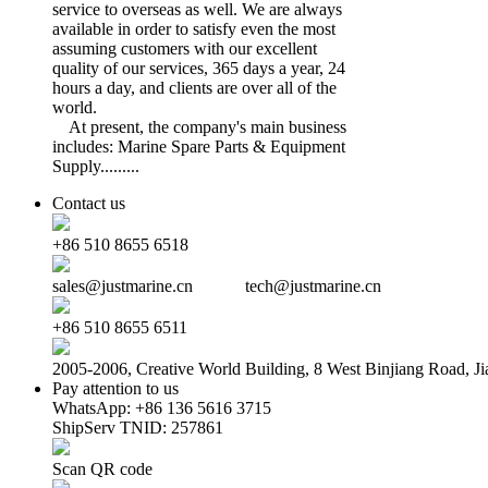
service to overseas as well. We are always
available in order to satisfy even the most
assuming customers with our excellent
quality of our services, 365 days a year, 24
hours a day, and clients are over all of the
world.
At present, the company's main business
includes: Marine Spare Parts & Equipment
Supply.........
Contact us
+86 510 8655 6518
sales@justmarine.cn tech@justmarine.cn
+86 510 8655 6511
2005-2006, Creative World Building, 8 West Binjiang Road, Ji
Pay attention to us
WhatsApp: +86 136 5616 3715
ShipServ TNID: 257861
Scan QR code