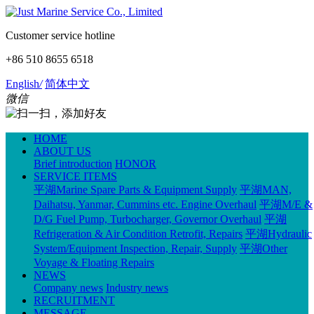
Customer service hotline
+86 510 8655 6518
English
/
简体中文
微信
HOME
ABOUT US
Brief introduction
HONOR
SERVICE ITEMS
平湖Marine Spare Parts & Equipment Supply
平湖MAN,
Daihatsu, Yanmar, Cummins etc. Engine Overhaul
平湖M/E &
D/G Fuel Pump, Turbocharger, Governor Overhaul
平湖
Refrigeration & Air Condition Retrofit, Repairs
平湖Hydraulic
System/Equipment Inspection, Repair, Supply
平湖Other
Voyage & Floating Repairs
NEWS
Company news
Industry news
RECRUITMENT
MESSAGE